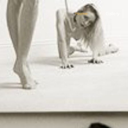
Home
Gallery