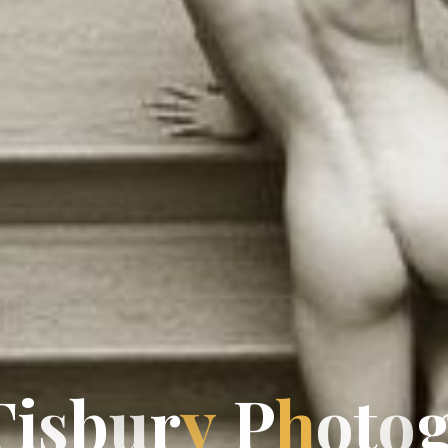
T
i
s
b
u
r
y
P
h
P
o
t
o