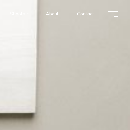
Shoots
About
Contact