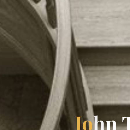
J
o
n
h
n