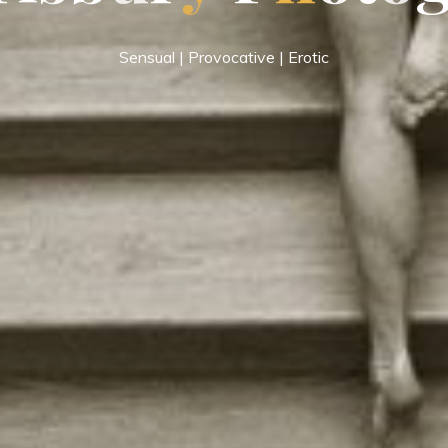
Sensual | Provocative | Erotic